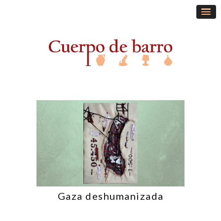
Gaza deshumanizada