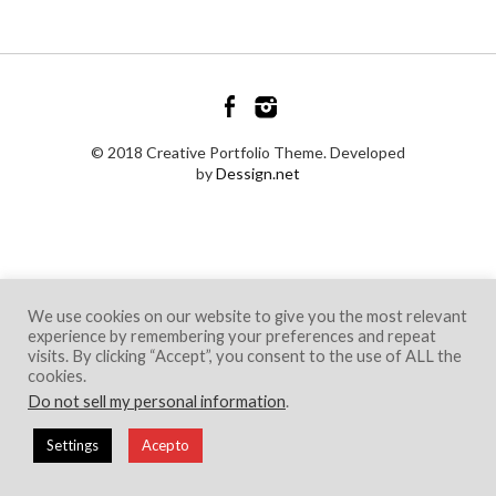
© 2018 Creative Portfolio Theme. Developed
by
Dessign.net
We use cookies on our website to give you the most relevant
experience by remembering your preferences and repeat
visits. By clicking “Accept”, you consent to the use of ALL the
cookies.
Do not sell my personal information
.
Settings
Acepto