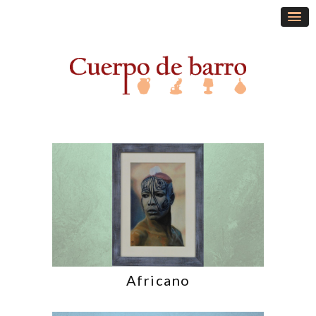
Africano