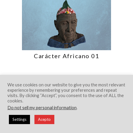
Carácter Africano 01
We use cookies on our website to give you the most relevant
experience by remembering your preferences and repeat
visits. By clicking “Accept”, you consent to the use of ALL the
cookies.
Do not sell my personal information
.
© 2018 Creative Portfolio Theme. Developed
by
Dessign.net
Settings
Acepto