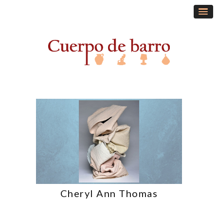
Cheryl Ann Thomas