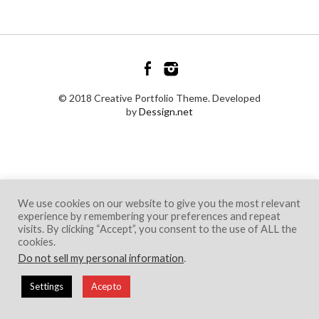
© 2018 Creative Portfolio Theme. Developed
by
Dessign.net
We use cookies on our website to give you the most relevant
experience by remembering your preferences and repeat
visits. By clicking “Accept”, you consent to the use of ALL the
cookies.
Do not sell my personal information
.
Settings
Acepto