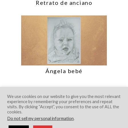
Retrato de anciano
Ángela bebé
We use cookies on our website to give you the most relevant
experience by remembering your preferences and repeat
visits. By clicking “Accept”, you consent to the use of ALL the
cookies.
Do not sell my personal information
.
© 2018 Creative Portfolio Theme. Developed