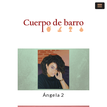
Ángela 2