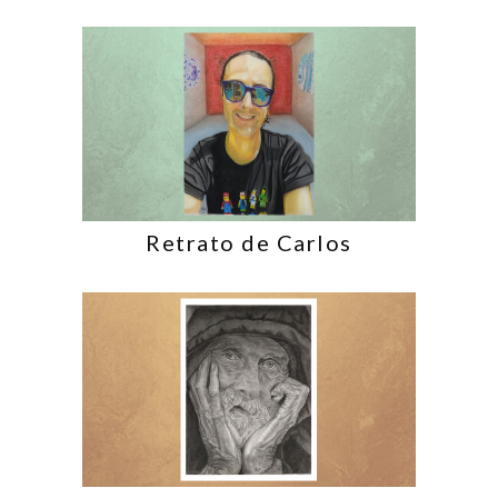
Retrato de Carlos