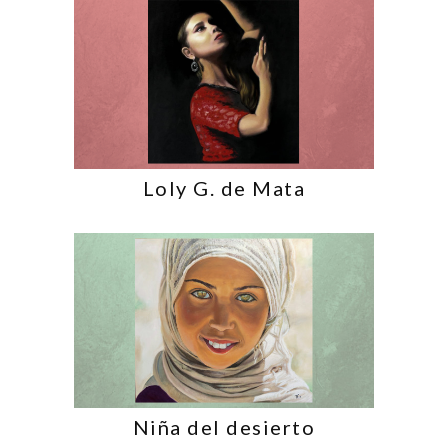
Loly G. de Mata
Niña del desierto