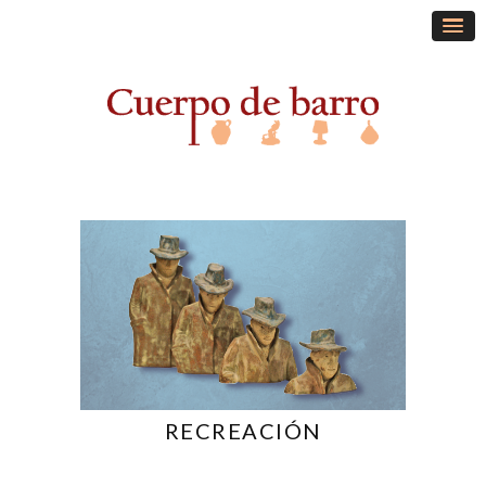
RECREACIÓN