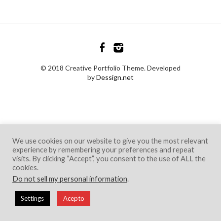
© 2018 Creative Portfolio Theme. Developed
by
Dessign.net
We use cookies on our website to give you the most relevant
experience by remembering your preferences and repeat
visits. By clicking “Accept”, you consent to the use of ALL the
cookies.
Do not sell my personal information
.
Settings
Acepto