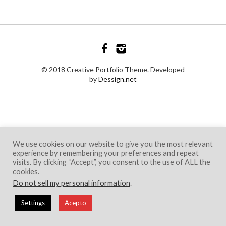
© 2018 Creative Portfolio Theme. Developed
by
Dessign.net
We use cookies on our website to give you the most relevant
experience by remembering your preferences and repeat
visits. By clicking “Accept”, you consent to the use of ALL the
cookies.
Do not sell my personal information
.
Settings
Acepto