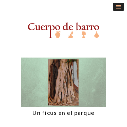
Un ficus en el parque