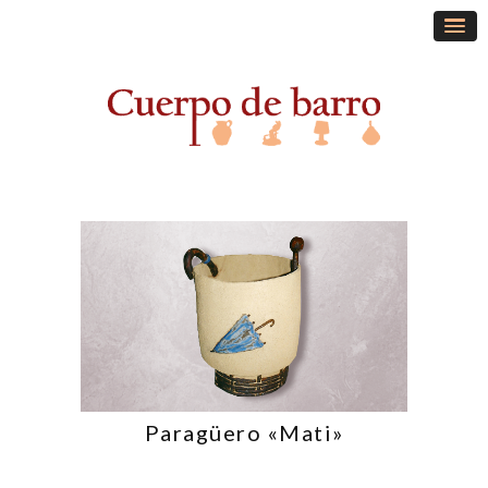
Paragüero «Mati»