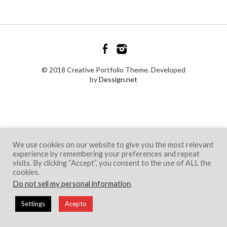
© 2018 Creative Portfolio Theme. Developed
by
Dessign.net
We use cookies on our website to give you the most relevant
experience by remembering your preferences and repeat
visits. By clicking “Accept”, you consent to the use of ALL the
cookies.
Do not sell my personal information
.
Settings
Acepto