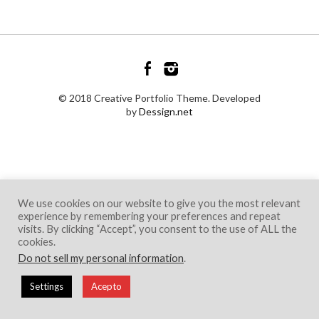
© 2018 Creative Portfolio Theme. Developed
by
Dessign.net
We use cookies on our website to give you the most relevant
experience by remembering your preferences and repeat
visits. By clicking “Accept”, you consent to the use of ALL the
cookies.
Do not sell my personal information
.
Settings
Acepto