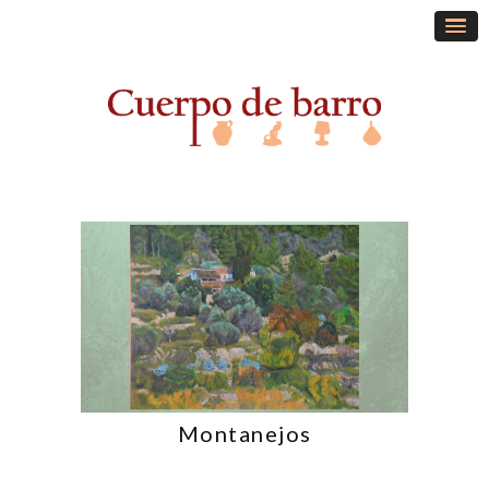
Montanejos