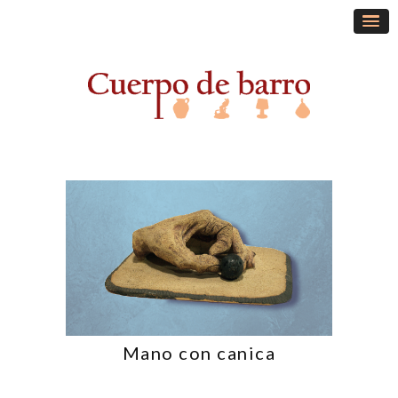
Mano con canica