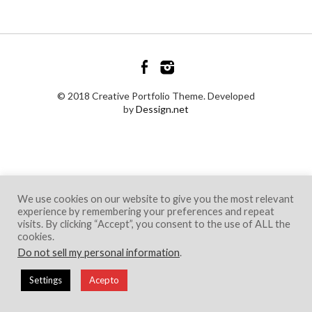
© 2018 Creative Portfolio Theme. Developed
by
Dessign.net
We use cookies on our website to give you the most relevant
experience by remembering your preferences and repeat
visits. By clicking “Accept”, you consent to the use of ALL the
cookies.
Do not sell my personal information
.
Settings
Acepto