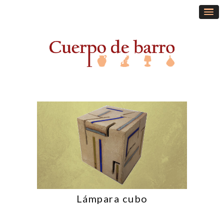
Lámpara cubo