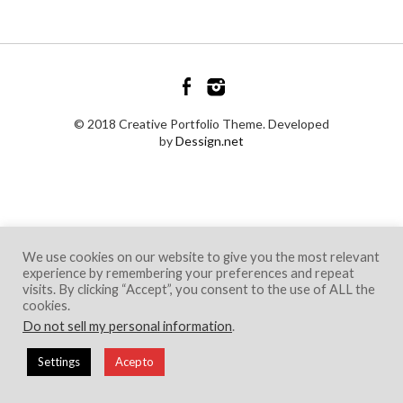
© 2018 Creative Portfolio Theme. Developed
by
Dessign.net
We use cookies on our website to give you the most relevant
experience by remembering your preferences and repeat
visits. By clicking “Accept”, you consent to the use of ALL the
cookies.
Do not sell my personal information
.
Settings
Acepto