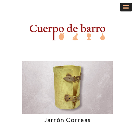
Jarrón Correas