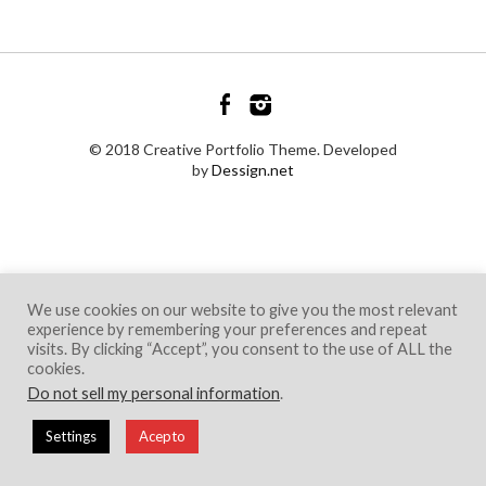
© 2018 Creative Portfolio Theme. Developed
by
Dessign.net
We use cookies on our website to give you the most relevant
experience by remembering your preferences and repeat
visits. By clicking “Accept”, you consent to the use of ALL the
cookies.
Do not sell my personal information
.
Settings
Acepto