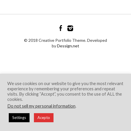
© 2018 Creative Portfolio Theme. Developed
by
Dessign.net
We use cookies on our website to give you the most relevant
experience by remembering your preferences and repeat
visits. By clicking “Accept”, you consent to the use of ALL the
cookies.
Do not sell my personal information
.
Settings
Acepto