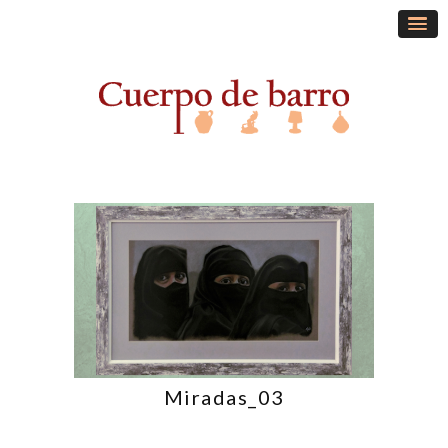
Miradas_03