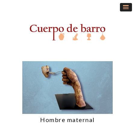
Hombre maternal