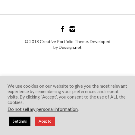
© 2018 Creative Portfolio Theme. Developed
by
Dessign.net
We use cookies on our website to give you the most relevant
experience by remembering your preferences and repeat
visits. By clicking “Accept”, you consent to the use of ALL the
cookies.
Do not sell my personal information
.
Settings
Acepto