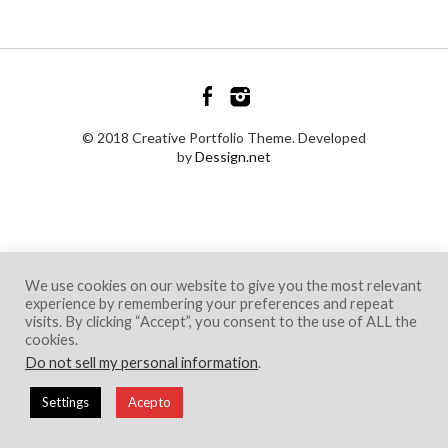
© 2018 Creative Portfolio Theme. Developed
by
Dessign.net
We use cookies on our website to give you the most relevant
experience by remembering your preferences and repeat
visits. By clicking “Accept”, you consent to the use of ALL the
cookies.
Do not sell my personal information
.
Settings
Acepto