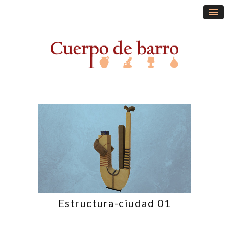
Estructura-ciudad 01